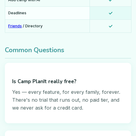
✓
✓
Deadlines
✓
Friends
/ Directory
Common Questions
Is Camp PlanIt really free?
Yes — every feature, for every family, forever.
There's no trial that runs out, no paid tier, and
we never ask for a credit card.