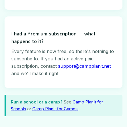
I had a Premium subscription — what
happens to it?
Every feature is now free, so there's nothing to
subscribe to. If you had an active paid
subscription, contact
support@campplanit.net
and we'll make it right.
Run a school or a camp?
See
Camp PlanIt for
Schools
or
Camp PlanIt for Camps
.