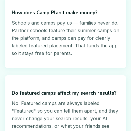
How does Camp PlanIt make money?
Schools and camps pay us — families never do.
Partner schools feature their summer camps on
the platform, and camps can pay for clearly
labeled featured placement. That funds the app
so it stays free for parents.
Do featured camps affect my search results?
No. Featured camps are always labeled
"Featured" so you can tell them apart, and they
never change your search results, your AI
recommendations, or what your friends see.