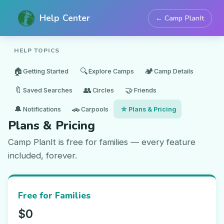
Help Center
← Camp PlanIt
HELP TOPICS
🏠
🔍
🏕️
Getting Started
Explore Camps
Camp Details
🔖
👥
🤝
Saved Searches
Circles
Friends
🔔
🚗
⭐
Notifications
Carpools
Plans & Pricing
Plans & Pricing
Camp PlanIt is free for families — every feature
included, forever.
Free for Families
$0