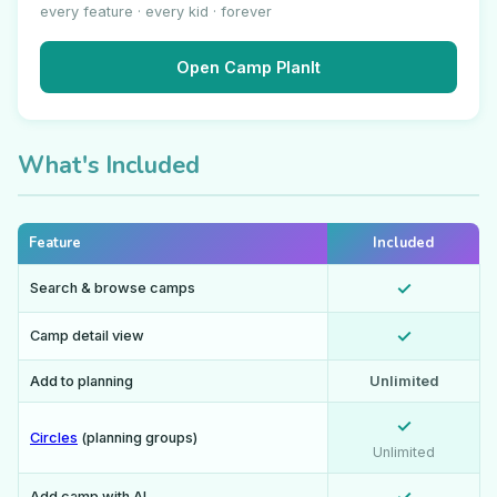
every feature · every kid · forever
Open Camp PlanIt
What's Included
Feature
Included
✓
Search & browse camps
✓
Camp detail view
Add to planning
Unlimited
✓
Circles
(planning groups)
Unlimited
Add camp with AI