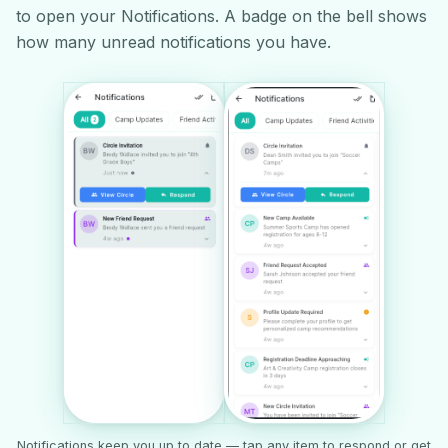
to open your Notifications. A badge on the bell shows
how many unread notifications you have.
Notifications keep you up to date — tap any item to respond or get