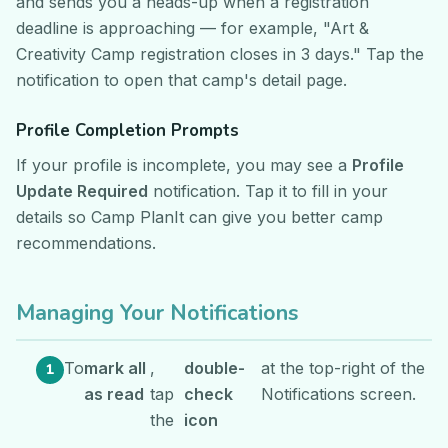
and sends you a heads-up when a registration
deadline is approaching — for example, "Art &
Creativity Camp registration closes in 3 days." Tap the
notification to open that camp's detail page.
Profile Completion Prompts
If your profile is incomplete, you may see a
Profile
Update Required
notification. Tap it to fill in your
details so Camp PlanIt can give you better camp
recommendations.
Managing Your Notifications
To
mark all
,
double-
at the top-right of the
as read
tap
check
Notifications screen.
the
icon