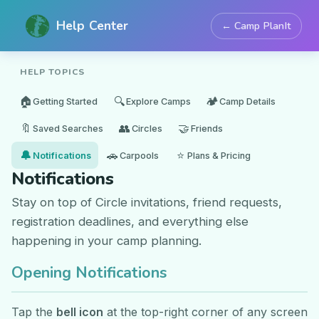
Help Center
← Camp PlanIt
HELP TOPICS
🏠
🔍
🏕️
Getting Started
Explore Camps
Camp Details
🔖
👥
🤝
Saved Searches
Circles
Friends
🔔
🚗
⭐
Notifications
Carpools
Plans & Pricing
Notifications
Stay on top of Circle invitations, friend requests,
registration deadlines, and everything else
happening in your camp planning.
Opening Notifications
Tap the
bell icon
at the top-right corner of any screen