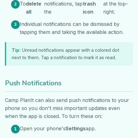
To
delete
notifications, tap
trash
at the top-
all
the
icon
right.
Individual notifications can be dismissed by
tapping them and taking the available action.
Tip:
Unread notifications appear with a colored dot
next to them. Tap a notification to mark it as read.
Push Notifications
Camp PlanIt can also send push notifications to your
phone so you don't miss important updates even
when the app is closed. To turn these on:
Open your phone's
Settings
app.