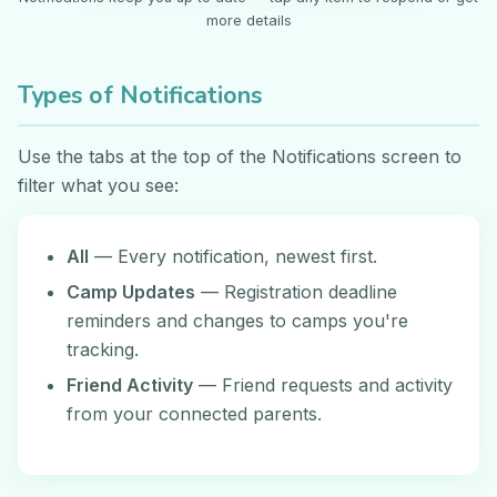
more details
Types of Notifications
Use the tabs at the top of the Notifications screen to
filter what you see:
All
— Every notification, newest first.
Camp Updates
— Registration deadline
reminders and changes to camps you're
tracking.
Friend Activity
— Friend requests and activity
from your connected parents.