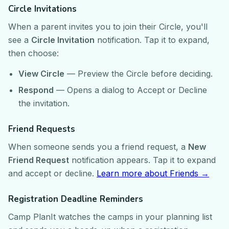
Circle Invitations
When a parent invites you to join their Circle, you'll
see a
Circle Invitation
notification. Tap it to expand,
then choose:
View Circle
— Preview the Circle before deciding.
Respond
— Opens a dialog to Accept or Decline
the invitation.
Friend Requests
When someone sends you a friend request, a
New
Friend Request
notification appears. Tap it to expand
and accept or decline.
Learn more about Friends →
Registration Deadline Reminders
Camp PlanIt watches the camps in your planning list