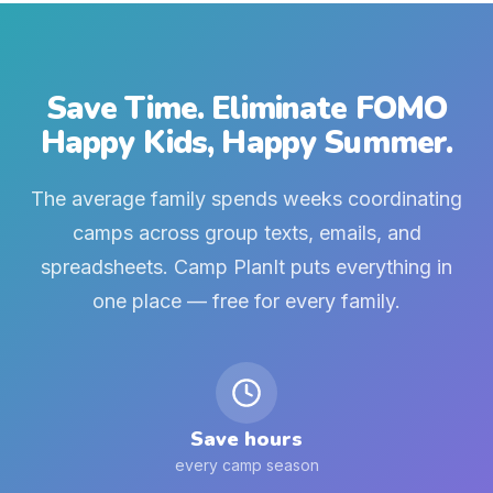
Save Time. Eliminate FOMO
Happy Kids, Happy Summer.
The average family spends weeks coordinating
camps across group texts, emails, and
spreadsheets. Camp PlanIt puts everything in
one place — free for every family.
Save hours
every camp season