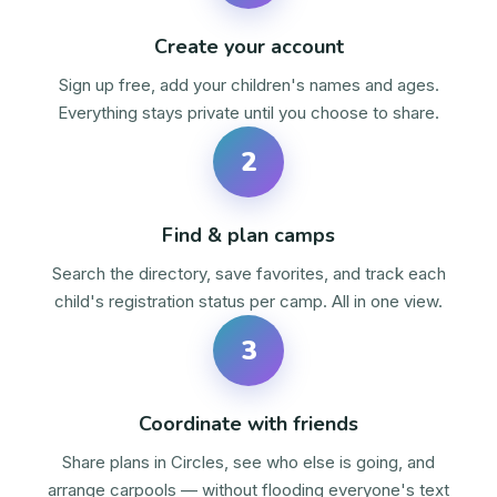
Create your account
Sign up free, add your children's names and ages.
Everything stays private until you choose to share.
2
Find & plan camps
Search the directory, save favorites, and track each
child's registration status per camp. All in one view.
3
Coordinate with friends
Share plans in Circles, see who else is going, and
arrange carpools — without flooding everyone's text