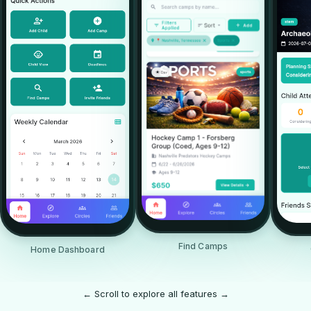
Find Camps
Home Dashboard
← Scroll to explore all features →