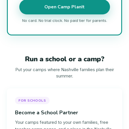
Open Camp PlanIt
No card. No trial clock. No paid tier for parents.
Run a school or a camp?
Put your camps where Nashville families plan their
summer.
FOR SCHOOLS
Become a School Partner
Your camps featured to your own families, free