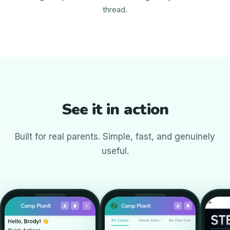
thread.
See it in action
Built for real parents. Simple, fast, and genuinely
useful.