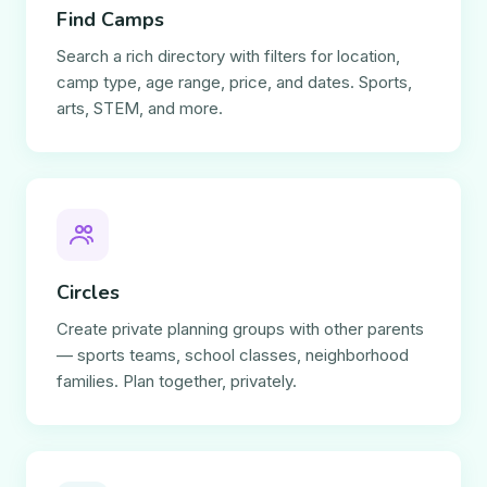
Find Camps
Search a rich directory with filters for location,
camp type, age range, price, and dates. Sports,
arts, STEM, and more.
Circles
Create private planning groups with other parents
— sports teams, school classes, neighborhood
families. Plan together, privately.