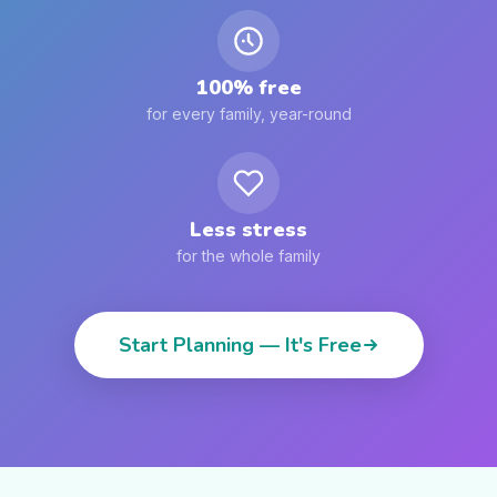
100% free
for every family, year-round
Less stress
for the whole family
Start Planning — It's Free