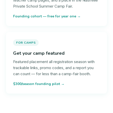
teacher camp pages, and a place in the Nashville
Private School Summer Camp Fair.
Founding cohort — free for year one →
FOR CAMPS
Get your camp featured
Featured placement all registration season with
trackable links, promo codes, and a report you
can count — for less than a camp-fair booth.
$300/season founding pilot →