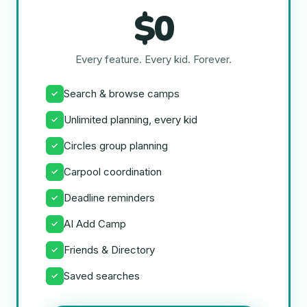
$0
Every feature. Every kid. Forever.
Search & browse camps
✓
Unlimited planning, every kid
✓
Circles group planning
✓
Carpool coordination
✓
Deadline reminders
✓
AI Add Camp
✓
Friends & Directory
✓
Saved searches
✓