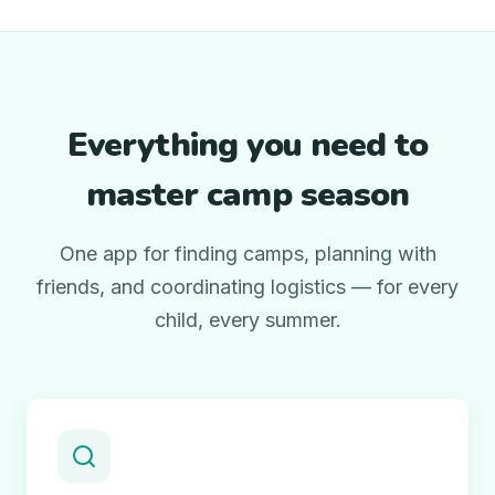
Everything you need to
master camp season
One app for finding camps, planning with
friends, and coordinating logistics — for every
child, every summer.