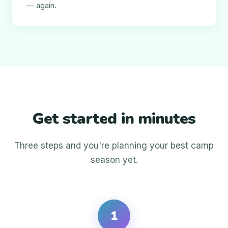
— again.
Get started in minutes
Three steps and you're planning your best camp
season yet.
1