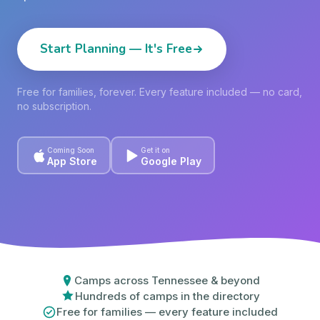
Start Planning — It's Free
Free for families, forever. Every feature included — no card,
no subscription.
Coming Soon
Get it on
App Store
Google Play
Camps across Tennessee & beyond
Hundreds of camps in the directory
Free for families — every feature included