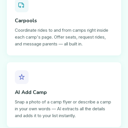
Carpools
Coordinate rides to and from camps right inside
each camp's page. Offer seats, request rides,
and message parents — all built in.
AI Add Camp
Snap a photo of a camp flyer or describe a camp
in your own words — AI extracts all the details
and adds it to your list instantly.