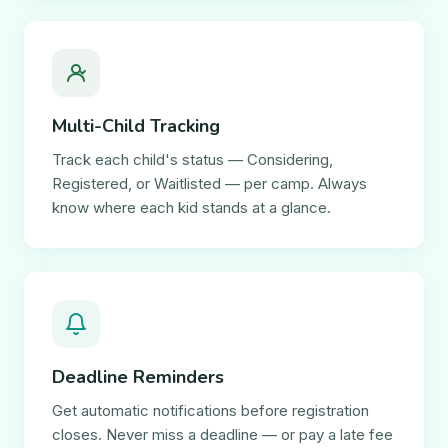
Multi-Child Tracking
Track each child's status — Considering,
Registered, or Waitlisted — per camp. Always
know where each kid stands at a glance.
Deadline Reminders
Get automatic notifications before registration
closes. Never miss a deadline — or pay a late fee