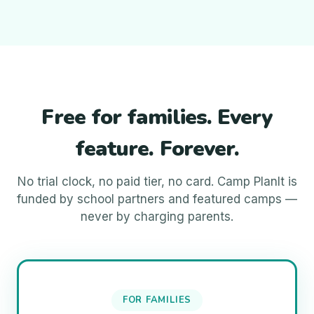
Free for families. Every
feature. Forever.
No trial clock, no paid tier, no card. Camp PlanIt is
funded by school partners and featured camps —
never by charging parents.
FOR FAMILIES