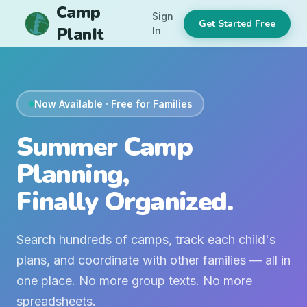
Camp
Sign
Get Started Free
PlanIt
In
Now Available · Free for Families
Summer Camp
Planning,
Finally Organized.
Search hundreds of camps, track each child's
plans, and coordinate with other families — all in
one place. No more group texts. No more
spreadsheets.