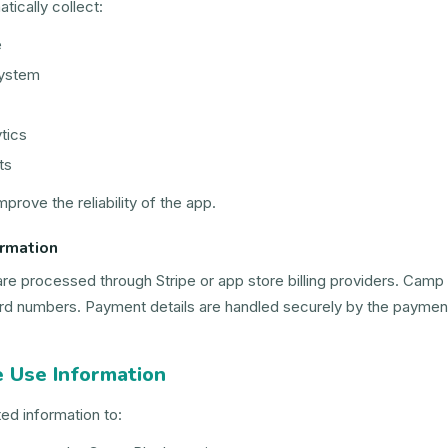
ically collect:
e
system
tics
ts
mprove the reliability of the app.
rmation
are processed through Stripe or app store billing providers. Camp 
ard numbers. Payment details are handled securely by the payment
 Use Information
ed information to: