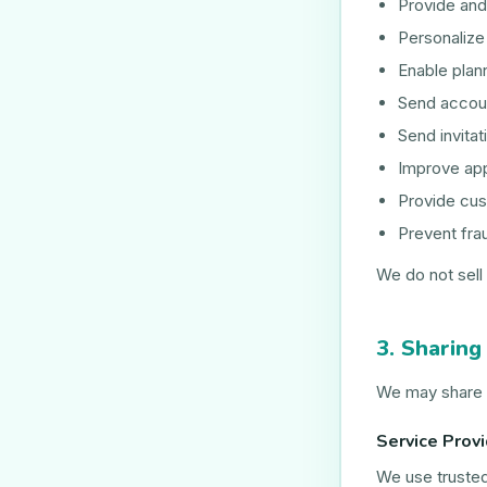
Provide and
Personaliz
Enable plan
Send accoun
Send invitat
Improve app
Provide cus
Prevent fra
We do not sell 
3. Sharing
We may share i
Service Prov
We use trusted