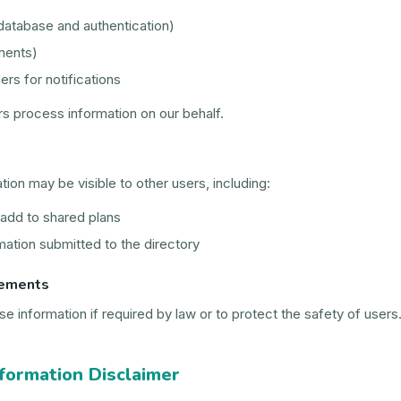
atabase and authentication)
ments)
ers for notifications
s process information on our behalf.
tion may be visible to other users, including:
dd to shared plans
ation submitted to the directory
rements
 information if required by law or to protect the safety of users
formation Disclaimer