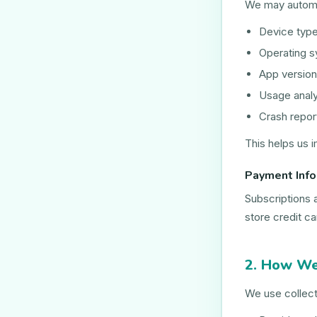
We may automat
Device typ
Operating 
App version
Usage analy
Crash repor
This helps us i
Payment Info
Subscriptions 
store credit c
2. How We
We use collect