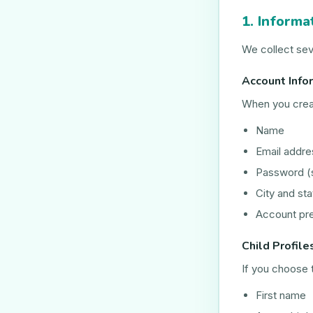
1. Informa
We collect sev
Account Info
When you crea
Name
Email addre
Password (
City and sta
Account pr
Child Profile
If you choose t
First name