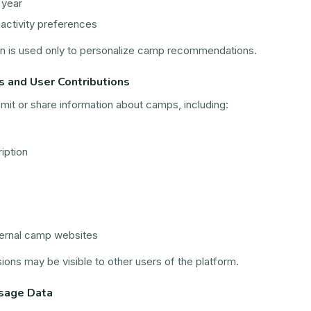
 year
 activity preferences
on is used only to personalize camp recommendations.
s and User Contributions
it or share information about camps, including:
e
iption
ternal camp websites
ons may be visible to other users of the platform.
sage Data